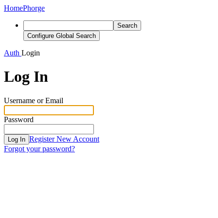
Home
Phorge
Search
Configure Global Search
Auth
Login
Log In
Username or Email
Password
Register New Account
Log In
Forgot your password?