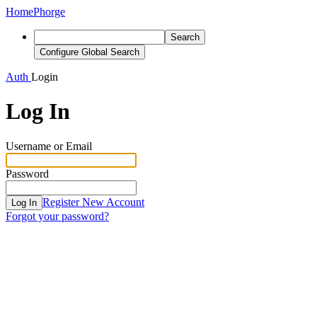
Home
Phorge
Search
Configure Global Search
Auth
Login
Log In
Username or Email
Password
Register New Account
Log In
Forgot your password?