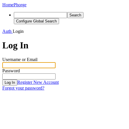
Home
Phorge
Search
Configure Global Search
Auth
Login
Log In
Username or Email
Password
Register New Account
Log In
Forgot your password?