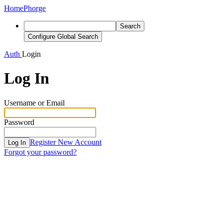
Home
Phorge
Search
Configure Global Search
Auth
Login
Log In
Username or Email
Password
Register New Account
Log In
Forgot your password?