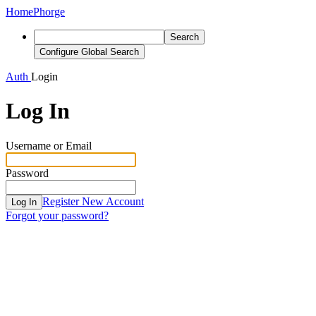
Home
Phorge
Search
Configure Global Search
Auth
Login
Log In
Username or Email
Password
Register New Account
Log In
Forgot your password?