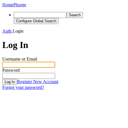
Home
Phorge
Search
Configure Global Search
Auth
Login
Log In
Username or Email
Password
Register New Account
Log In
Forgot your password?