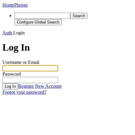
Home
Phorge
Search
Configure Global Search
Auth
Login
Log In
Username or Email
Password
Register New Account
Log In
Forgot your password?