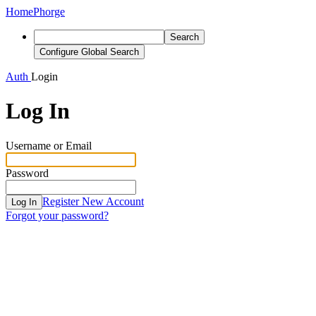
Home
Phorge
Search
Configure Global Search
Auth
Login
Log In
Username or Email
Password
Register New Account
Log In
Forgot your password?