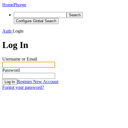
Home
Phorge
Search
Configure Global Search
Auth
Login
Log In
Username or Email
Password
Register New Account
Log In
Forgot your password?