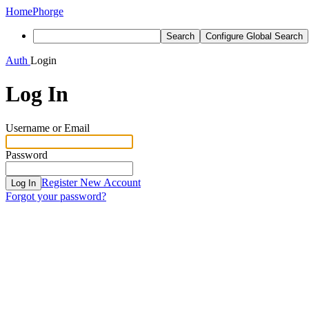
Home
Phorge
Search
Configure Global Search
Auth
Login
Log In
Username or Email
Password
Register New Account
Log In
Forgot your password?