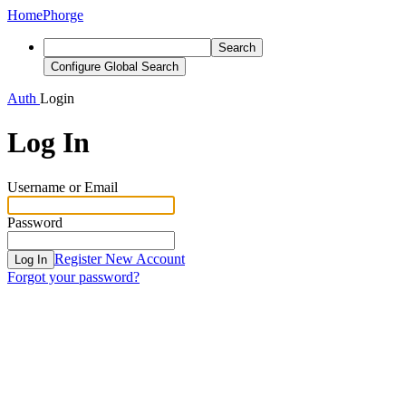
Home
Phorge
Search
Configure Global Search
Auth
Login
Log In
Username or Email
Password
Register New Account
Log In
Forgot your password?