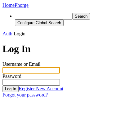
Home
Phorge
Search
Configure Global Search
Auth
Login
Log In
Username or Email
Password
Register New Account
Log In
Forgot your password?