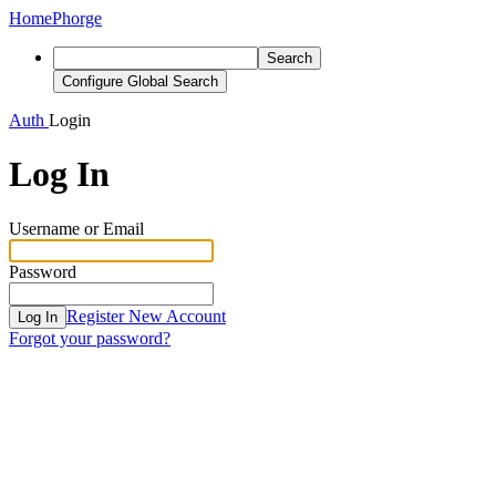
Home
Phorge
Search
Configure Global Search
Auth
Login
Log In
Username or Email
Password
Register New Account
Log In
Forgot your password?