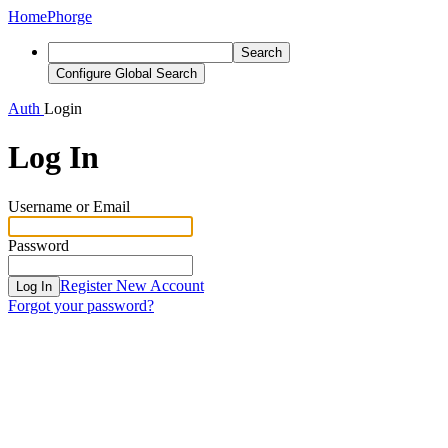
Home
Phorge
Search
Configure Global Search
Auth
Login
Log In
Username or Email
Password
Register New Account
Log In
Forgot your password?