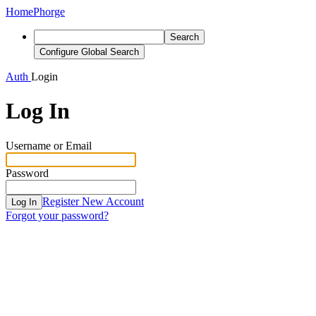
Home
Phorge
Search
Configure Global Search
Auth
Login
Log In
Username or Email
Password
Register New Account
Log In
Forgot your password?