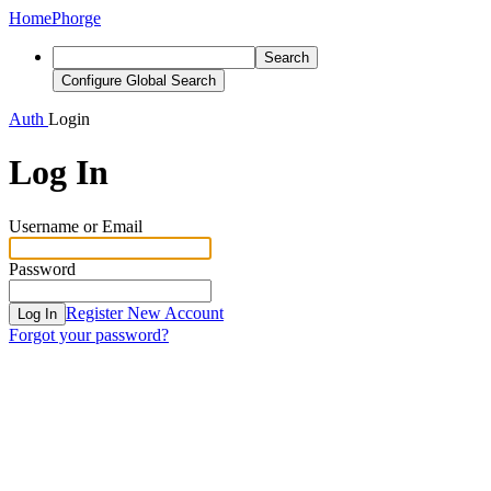
Home
Phorge
Search
Configure Global Search
Auth
Login
Log In
Username or Email
Password
Register New Account
Log In
Forgot your password?