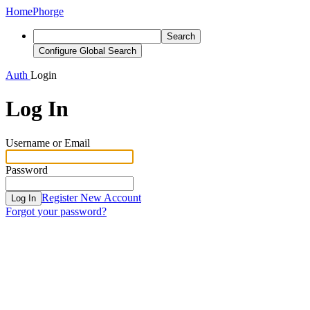
Home
Phorge
Search
Configure Global Search
Auth
Login
Log In
Username or Email
Password
Register New Account
Log In
Forgot your password?