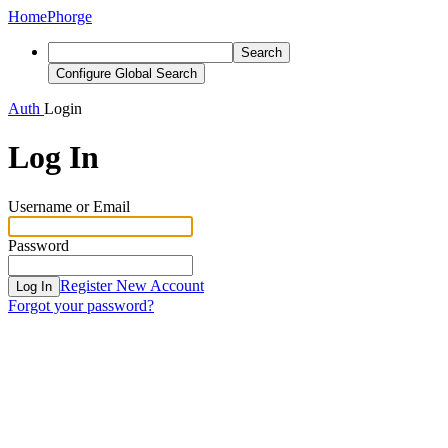
Home
Phorge
Search
Configure Global Search
Auth
Login
Log In
Username or Email
Password
Register New Account
Log In
Forgot your password?