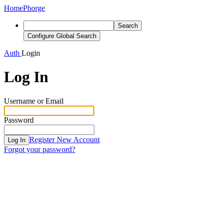
Home
Phorge
Search
Configure Global Search
Auth
Login
Log In
Username or Email
Password
Register New Account
Log In
Forgot your password?