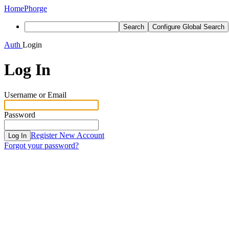
Home
Phorge
Search
Configure Global Search
Auth
Login
Log In
Username or Email
Password
Register New Account
Log In
Forgot your password?