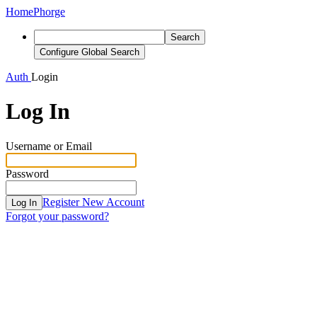
Home
Phorge
Search
Configure Global Search
Auth
Login
Log In
Username or Email
Password
Register New Account
Log In
Forgot your password?