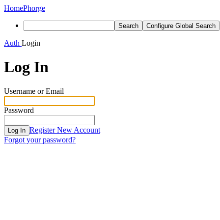
Home
Phorge
Search
Configure Global Search
Auth
Login
Log In
Username or Email
Password
Register New Account
Log In
Forgot your password?