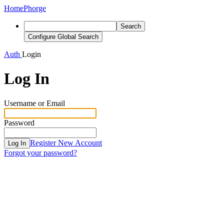
Home
Phorge
Search
Configure Global Search
Auth
Login
Log In
Username or Email
Password
Register New Account
Log In
Forgot your password?