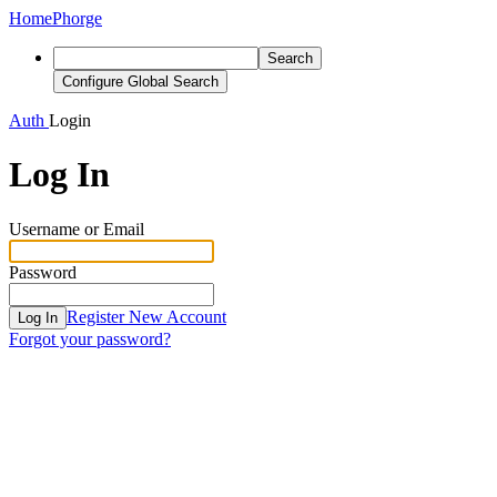
Home
Phorge
Search
Configure Global Search
Auth
Login
Log In
Username or Email
Password
Register New Account
Log In
Forgot your password?