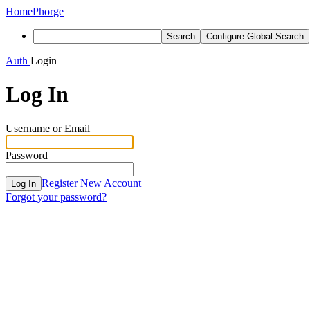
Home
Phorge
Search
Configure Global Search
Auth
Login
Log In
Username or Email
Password
Register New Account
Log In
Forgot your password?