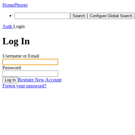
Home
Phorge
Search
Configure Global Search
Auth
Login
Log In
Username or Email
Password
Register New Account
Log In
Forgot your password?