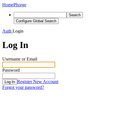
Home
Phorge
Search
Configure Global Search
Auth
Login
Log In
Username or Email
Password
Register New Account
Log In
Forgot your password?