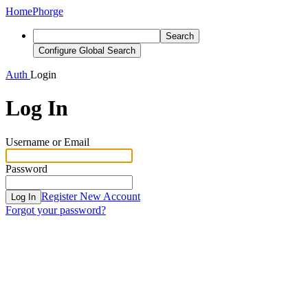
Home
Phorge
Search
Configure Global Search
Auth
Login
Log In
Username or Email
Password
Register New Account
Log In
Forgot your password?