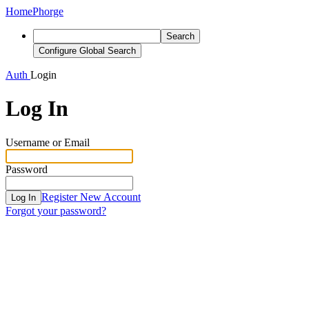
Home
Phorge
Search
Configure Global Search
Auth
Login
Log In
Username or Email
Password
Register New Account
Log In
Forgot your password?