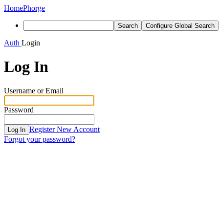
Home
Phorge
Search
Configure Global Search
Auth
Login
Log In
Username or Email
Password
Register New Account
Log In
Forgot your password?