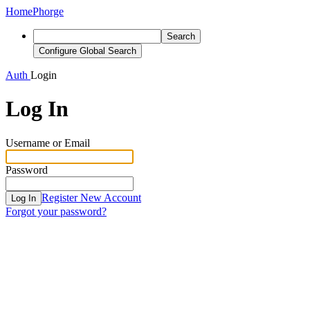
Home
Phorge
Search
Configure Global Search
Auth
Login
Log In
Username or Email
Password
Register New Account
Log In
Forgot your password?