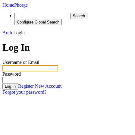
Home
Phorge
Search
Configure Global Search
Auth
Login
Log In
Username or Email
Password
Register New Account
Log In
Forgot your password?