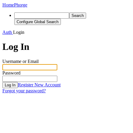
Home
Phorge
Search
Configure Global Search
Auth
Login
Log In
Username or Email
Password
Register New Account
Log In
Forgot your password?