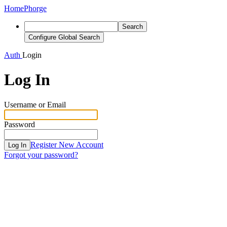
Home
Phorge
Search
Configure Global Search
Auth
Login
Log In
Username or Email
Password
Register New Account
Log In
Forgot your password?