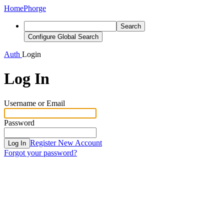
Home
Phorge
Search
Configure Global Search
Auth
Login
Log In
Username or Email
Password
Register New Account
Log In
Forgot your password?