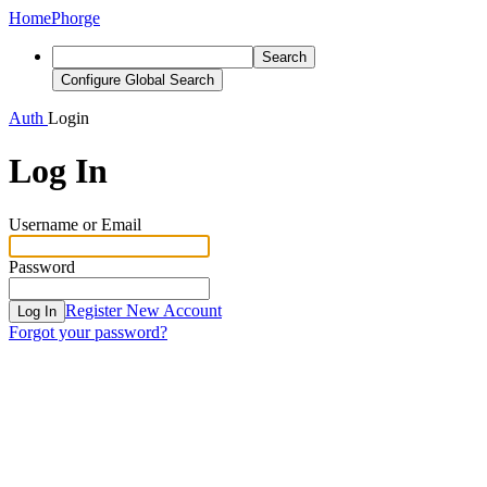
Home
Phorge
Search
Configure Global Search
Auth
Login
Log In
Username or Email
Password
Register New Account
Log In
Forgot your password?