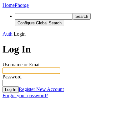
Home
Phorge
Search
Configure Global Search
Auth
Login
Log In
Username or Email
Password
Register New Account
Log In
Forgot your password?