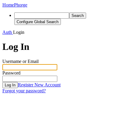
Home
Phorge
Search
Configure Global Search
Auth
Login
Log In
Username or Email
Password
Register New Account
Log In
Forgot your password?