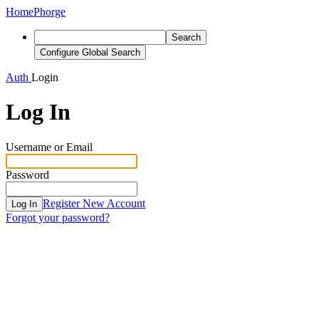
Home
Phorge
Search
Configure Global Search
Auth
Login
Log In
Username or Email
Password
Register New Account
Log In
Forgot your password?