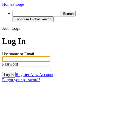
Home
Phorge
Search
Configure Global Search
Auth
Login
Log In
Username or Email
Password
Register New Account
Log In
Forgot your password?