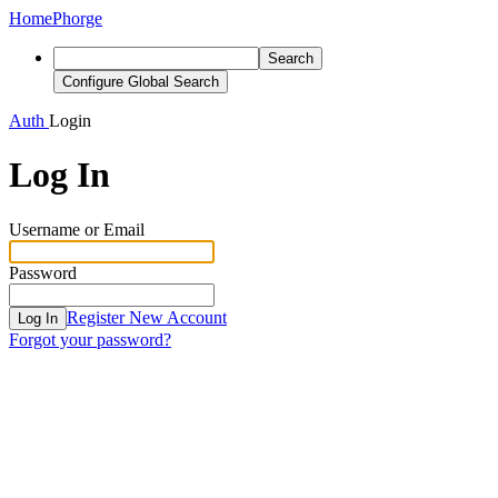
Home
Phorge
Search
Configure Global Search
Auth
Login
Log In
Username or Email
Password
Register New Account
Log In
Forgot your password?