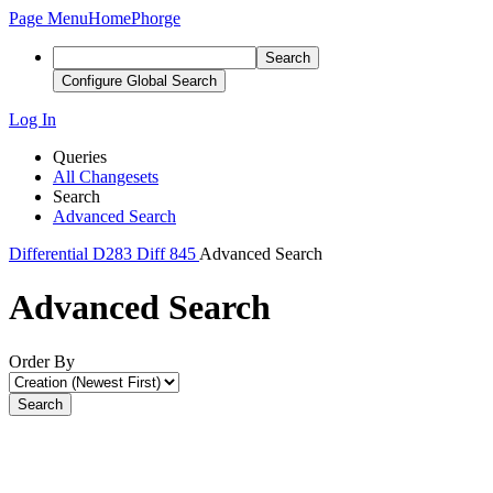
Page Menu
Home
Phorge
Search
Configure Global Search
Log In
Queries
All Changesets
Search
Advanced Search
Differential
D283
Diff 845
Advanced Search
Advanced Search
Order By
Search