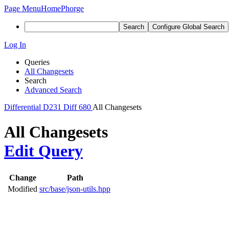
Page Menu
Home
Phorge
Search
Configure Global Search
Log In
Queries
All Changesets
Search
Advanced Search
Differential
D231
Diff 680
All Changesets
All Changesets
Edit Query
Change
Path
Modified
src/base/json-utils.hpp