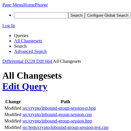
Page Menu
Home
Phorge
Search
Configure Global Search
Log In
Queries
All Changesets
Search
Advanced Search
Differential
D228
Diff 664
All Changesets
All Changesets
Edit Query
Change
Path
Modified
src/crypto/inbound-group-session-p.hpp
Modified
src/crypto/inbound-group-session.cpp
Modified
src/crypto/inbound-group-session.hpp
Modified
src/tests/crypto/inbound-group-session-test.cpp