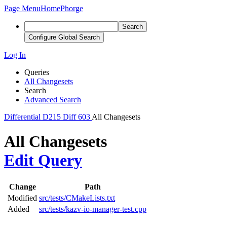
Page Menu
Home
Phorge
Search
Configure Global Search
Log In
Queries
All Changesets
Search
Advanced Search
Differential
D215
Diff 603
All Changesets
All Changesets
Edit Query
Change
Path
Modified
src/tests/CMakeLists.txt
Added
src/tests/kazv-io-manager-test.cpp