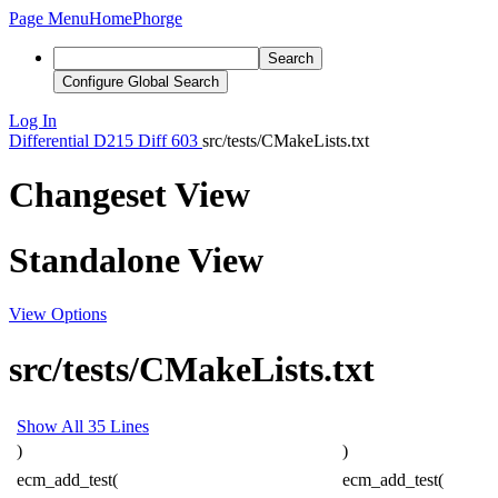
Page Menu
Home
Phorge
Search
Configure Global Search
Log In
Differential
D215
Diff 603
src/tests/CMakeLists.txt
Changeset View
Standalone View
View Options
src/tests/CMakeLists.txt
Show All 35 Lines
)
)
ecm_add_test(
ecm_add_test(