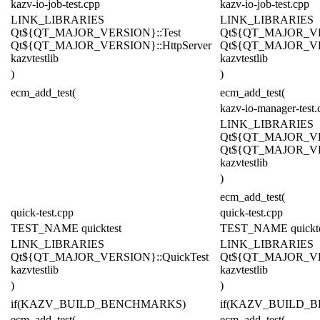
kazv-io-job-test.cpp
kazv-io-job-test.cpp
LINK_LIBRARIES
LINK_LIBRARIES
Qt${QT_MAJOR_VERSION}::Test
Qt${QT_MAJOR_VE
Qt${QT_MAJOR_VERSION}::HttpServer
Qt${QT_MAJOR_VER
kazvtestlib
kazvtestlib
)
)
ecm_add_test(
ecm_add_test(
kazv-io-manager-test.
LINK_LIBRARIES
Qt${QT_MAJOR_VE
Qt${QT_MAJOR_VER
kazvtestlib
)
ecm_add_test(
quick-test.cpp
quick-test.cpp
TEST_NAME quicktest
TEST_NAME quickte
LINK_LIBRARIES
LINK_LIBRARIES
Qt${QT_MAJOR_VERSION}::QuickTest
Qt${QT_MAJOR_VER
kazvtestlib
kazvtestlib
)
)
if(KAZV_BUILD_BENCHMARKS)
if(KAZV_BUILD_
ecm_add_test(
ecm_add_test(