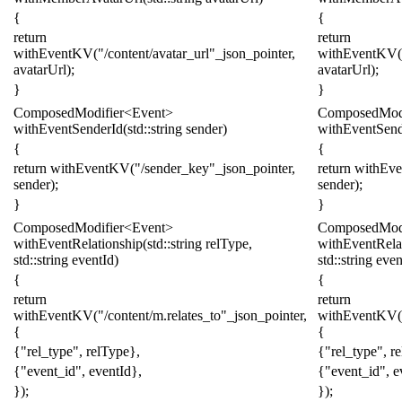
{
{
return
return
withEventKV
(
"/content/avatar_url"
_json_pointer
,
withEventKV
(
avatarUrl
);
avatarUrl
);
}
}
ComposedModifier
<
Event
>
ComposedModi
withEventSenderId
(
std
::
string
sender
)
withEventSend
{
{
return
withEventKV
(
"/sender
_key
"
_json_pointer
,
return
withEv
sender
);
sender
);
}
}
ComposedModifier
<
Event
>
ComposedModi
withEventRelationship
(
std
::
string
relType
,
withEventRela
std
::
string
eventId
)
std
::
string
even
{
{
return
return
withEventKV
(
"/content/m.relates_to"
_json_pointer
,
withEventKV
(
{
{
{
"rel_type"
,
relType
},
{
"rel_type"
,
r
{
"event_id"
,
eventId
},
{
"event_id"
,
e
});
});