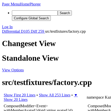
Page Menu
Home
Phorge
Search
Configure Global Search
Log In
Differential
D105
Diff 259
src/testfixtures/factory.cpp
Changeset View
Standalone View
View Options
src/testfixtures/factory.cpp
Show First 20 Lines
•
Show All 253 Lines
•
▼
namespace
Ka
Show 20 Lines
ComposedModifier
<
Event
>
ComposedModi
withMemberAvatarUrl
(
std
::
string
avatarUrl
)
withMemberAv