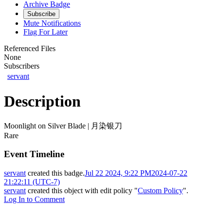
Archive Badge
Subscribe
Mute Notifications
Flag For Later
Referenced Files
None
Subscribers
servant
Description
Moonlight on Silver Blade | 月染银刀
Rare
Event Timeline
servant
created this badge.
Jul 22 2024, 9:22 PM
2024-07-22
21:22:11 (UTC-7)
servant
created this object with edit policy "
Custom Policy
".
Log In to Comment