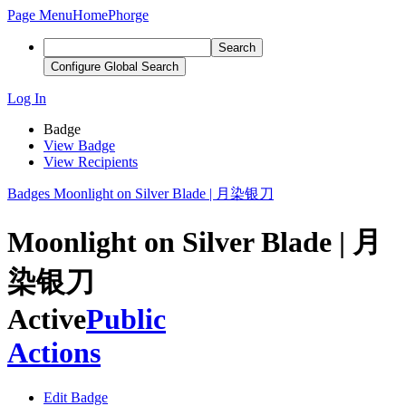
Page Menu
Home
Phorge
Search
Configure Global Search
Log In
Badge
View Badge
View Recipients
Badges
Moonlight on Silver Blade | 月染银刀
Moonlight on Silver Blade | 月
染银刀
Active
Public
Actions
Edit Badge