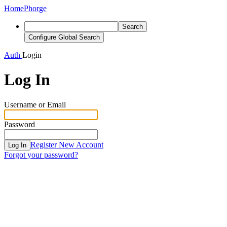
Home
Phorge
Search
Configure Global Search
Auth
Login
Log In
Username or Email
Password
Register New Account
Log In
Forgot your password?