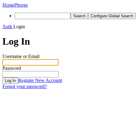
Home
Phorge
Search
Configure Global Search
Auth
Login
Log In
Username or Email
Password
Register New Account
Log In
Forgot your password?